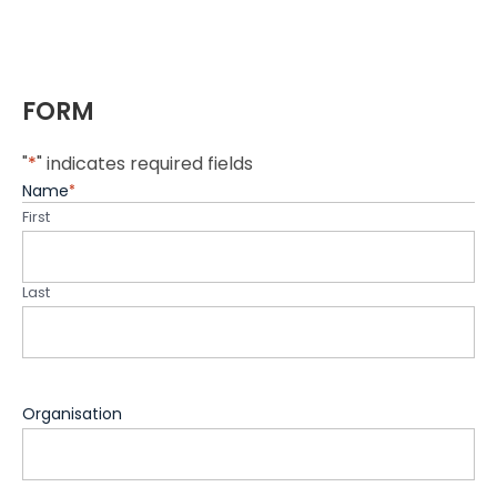
FORM
"
*
" indicates required fields
Name
*
First
Last
Organisation