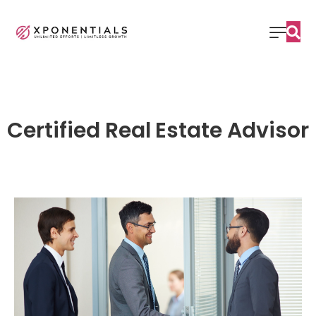
Certified Real Estate Advisor