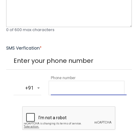
0 of 600 max characters
SMS Verfication
*
Enter your phone number
Phone number
‎+91