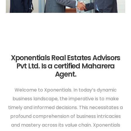
Xponentials Real Estates Advisors
Pvt Ltd. Is a certified Maharera
Agent.
Welcome to Xponentials. In today’s dynamic
business landscape, the imperative is to make
timely and informed decisions. This necessitates a
profound comprehension of business intricacies
and mastery across its value chain. Xponentials