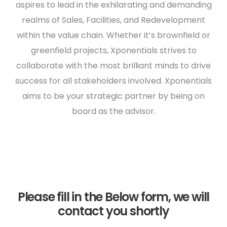
aspires to lead in the exhilarating and demanding
realms of Sales, Facilities, and Redevelopment
within the value chain. Whether it’s brownfield or
greenfield projects, Xponentials strives to
collaborate with the most brilliant minds to drive
success for all stakeholders involved. Xponentials
aims to be your strategic partner by being on
board as the advisor.
Please fill in the Below form, we will
contact you shortly