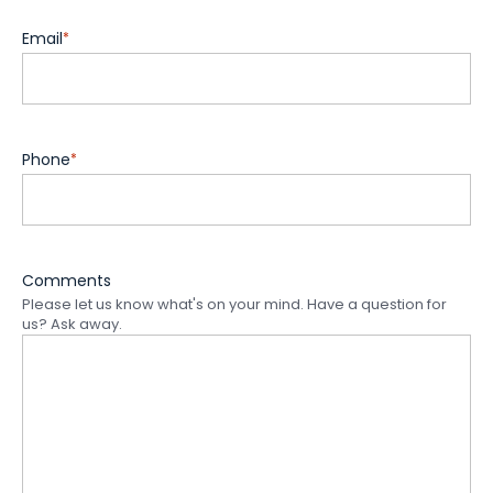
Email
*
Phone
*
Comments
Please let us know what's on your mind. Have a question for
us? Ask away.