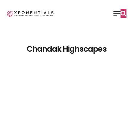
Chandak Highscapes