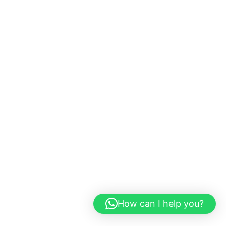
How can I help you?