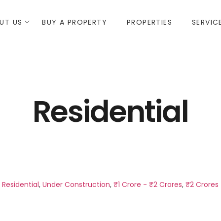
UT US
BUY A PROPERTY
PROPERTIES
SERVIC
Residential
,
Residential
,
Under Construction
,
₹1 Crore - ₹2 Crores
,
₹2 Crores