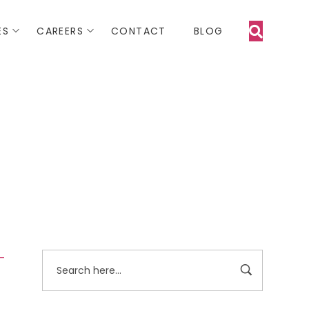
ES
CAREERS
CONTACT
BLOG
 -