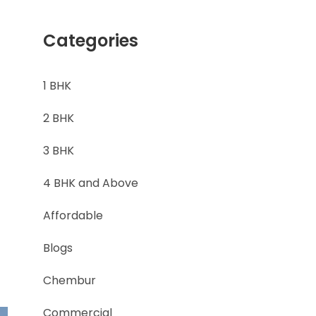
Categories
1 BHK
2 BHK
3 BHK
4 BHK and Above
Affordable
Blogs
Chembur
Commercial