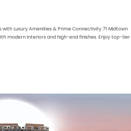
with Luxury Amenities & Prime Connectivity 71 Midtown
h modern interiors and high-end finishes. Enjoy top-tier