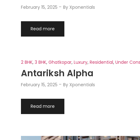
February 15, 2025
By
Xponentials
Read more
2 BHK
,
3 BHK
,
Ghatkopar
,
Luxury
,
Residential
,
Under Cons
Antariksh Alpha
February 15, 2025
By
Xponentials
Read more