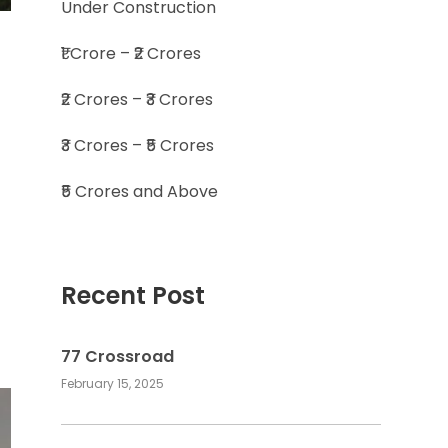
Under Construction
₹1 Crore – ₹2 Crores
₹2 Crores – ₹3 Crores
₹3 Crores – ₹5 Crores
₹5 Crores and Above
Recent Post
77 Crossroad
February 15, 2025