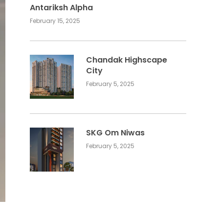
Antariksh Alpha
February 15, 2025
Chandak Highscape
City
February 5, 2025
SKG Om Niwas
February 5, 2025