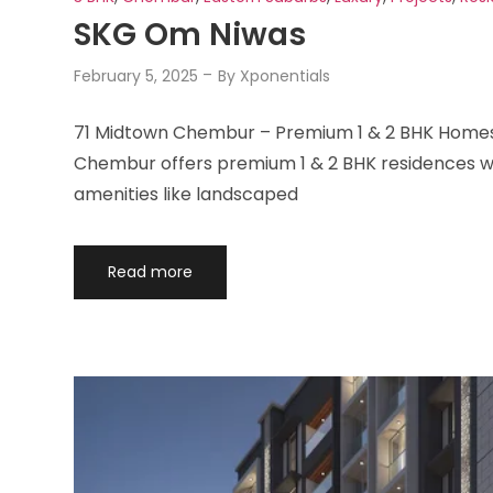
SKG Om Niwas
February 5, 2025
By
Xponentials
71 Midtown Chembur – Premium 1 & 2 BHK Homes 
Chembur offers premium 1 & 2 BHK residences wit
amenities like landscaped
Read more