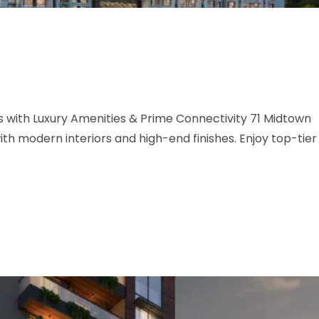
with Luxury Amenities & Prime Connectivity 71 Midtown
h modern interiors and high-end finishes. Enjoy top-tier