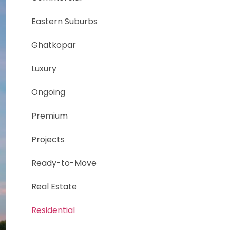
Eastern Suburbs
Ghatkopar
Luxury
Ongoing
Premium
Projects
Ready-to-Move
Real Estate
Residential