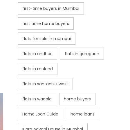
first-time buyers in Mumbai
first time home buyers
flats for sale in mumbai
flats in andheri
flats in goregaon
flats in mulund
flats in santacruz west
flats in wadala
home buyers
Home Loan Guide
home loans
Kiara Advani House in Mumbai