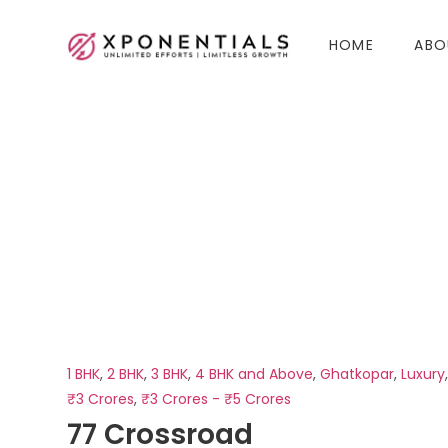
HOME
ABO
1 BHK
,
2 BHK
,
3 BHK
,
4 BHK and Above
,
Ghatkopar
,
Luxury
₹3 Crores
,
₹3 Crores - ₹5 Crores
77 Crossroad