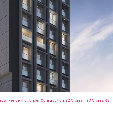
ects
,
Residential
,
Under Construction
,
₹2 Crores - ₹3 Crores
,
₹3