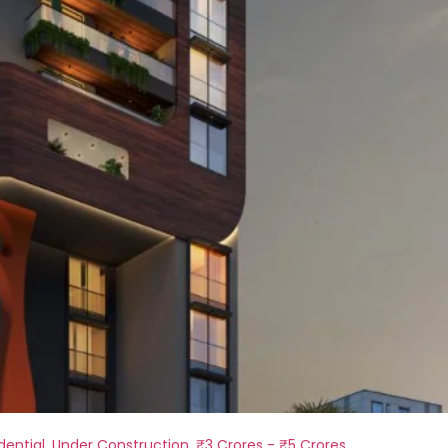
dential
,
Under Construction
,
₹3 Crores - ₹5 Crores