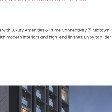
with Luxury Amenities & Prime Connectivity 71 Midtown
h modern interiors and high-end finishes. Enjoy top-tier