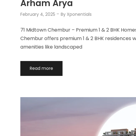
Arham Arya
February 4, 2025
By
Xponentials
71 Midtown Chembur – Premium 1 & 2 BHK Homes 
Chembur offers premium 1 & 2 BHK residences wit
amenities like landscaped
Read more