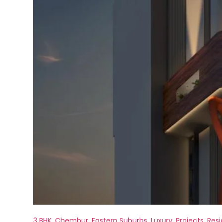
3 BHK
,
Chembur
,
Eastern Suburbs
,
Luxury
,
Projects
,
Resi