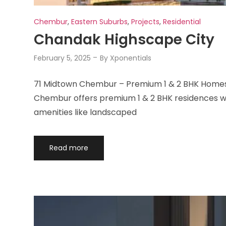
Chembur
,
Eastern Suburbs
,
Projects
,
Residential
Chandak Highscape City
February 5, 2025
By
Xponentials
71 Midtown Chembur – Premium 1 & 2 BHK Homes 
Chembur offers premium 1 & 2 BHK residences wit
amenities like landscaped
Read more