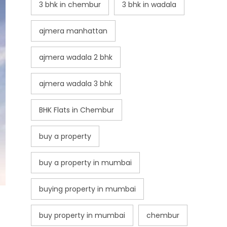
3 bhk in chembur
3 bhk in wadala
ajmera manhattan
ajmera wadala 2 bhk
ajmera wadala 3 bhk
BHK Flats in Chembur
buy a property
buy a property in mumbai
buying property in mumbai
buy property in mumbai
chembur