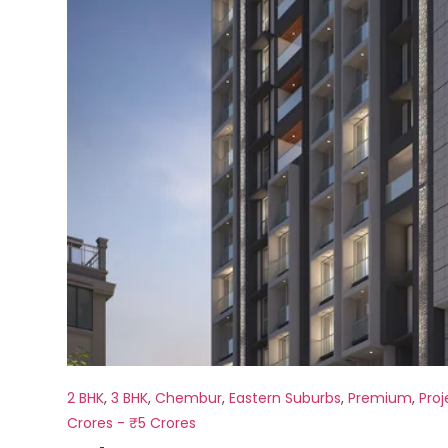
2 BHK
,
3 BHK
,
Chembur
,
Eastern Suburbs
,
Premium
,
Proj
Crores - ₹5 Crores