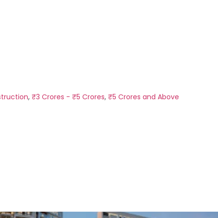
truction
,
₹3 Crores - ₹5 Crores
,
₹5 Crores and Above