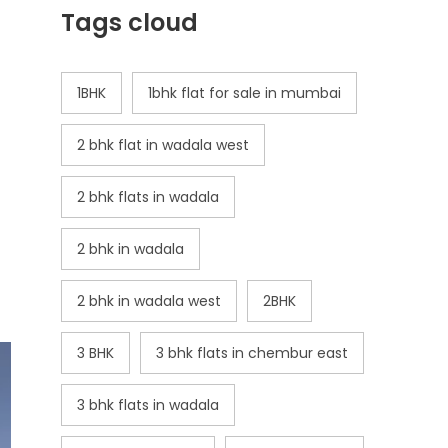
Tags cloud
1BHK
1bhk flat for sale in mumbai
2 bhk flat in wadala west
2 bhk flats in wadala
2 bhk in wadala
2 bhk in wadala west
2BHK
3 BHK
3 bhk flats in chembur east
3 bhk flats in wadala