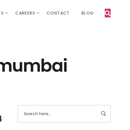
ES
CAREERS
CONTACT
BLOG
n mumbai
4