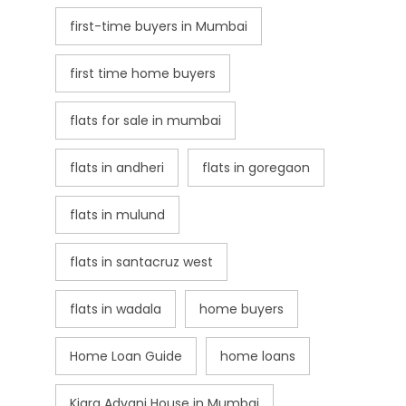
first-time buyers in Mumbai
first time home buyers
flats for sale in mumbai
flats in andheri
flats in goregaon
flats in mulund
flats in santacruz west
flats in wadala
home buyers
Home Loan Guide
home loans
Kiara Advani House in Mumbai