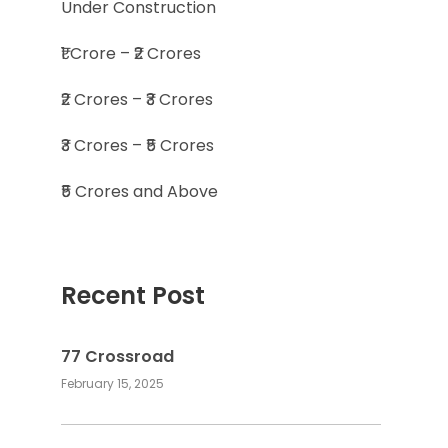
Under Construction
₹1 Crore – ₹2 Crores
₹2 Crores – ₹3 Crores
₹3 Crores – ₹5 Crores
₹5 Crores and Above
Recent Post
77 Crossroad
February 15, 2025