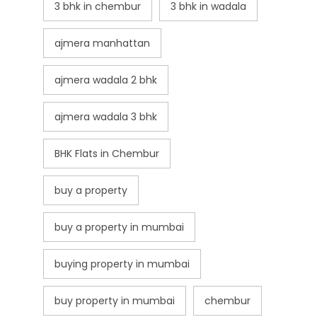
3 bhk in chembur
3 bhk in wadala
ajmera manhattan
ajmera wadala 2 bhk
ajmera wadala 3 bhk
BHK Flats in Chembur
buy a property
buy a property in mumbai
buying property in mumbai
buy property in mumbai
chembur