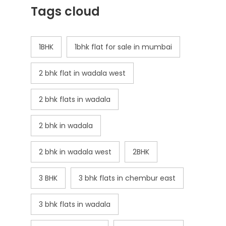
Tags cloud
1BHK
1bhk flat for sale in mumbai
2 bhk flat in wadala west
2 bhk flats in wadala
2 bhk in wadala
2 bhk in wadala west
2BHK
3 BHK
3 bhk flats in chembur east
3 bhk flats in wadala