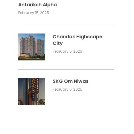
Antariksh Alpha
February 15, 2025
Chandak Highscape
City
February 5, 2025
SKG Om Niwas
February 5, 2025