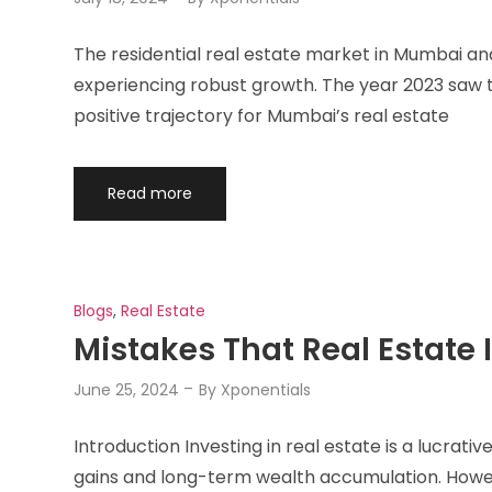
The residential real estate market in Mumbai a
experiencing robust growth. The year 2023 saw th
positive trajectory for Mumbai’s real estate
Read more
Blogs
,
Real Estate
Mistakes That Real Estate 
June 25, 2024
By
Xponentials
Introduction Investing in real estate is a lucrati
gains and long-term wealth accumulation. Howeve