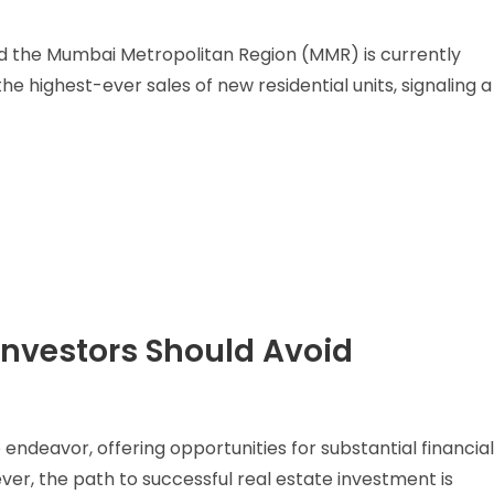
nd the Mumbai Metropolitan Region (MMR) is currently
e highest-ever sales of new residential units, signaling a
Investors Should Avoid
ve endeavor, offering opportunities for substantial financia
r, the path to successful real estate investment is