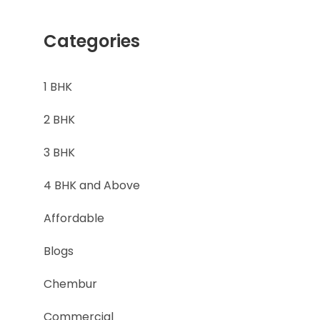
Categories
1 BHK
2 BHK
3 BHK
4 BHK and Above
Affordable
Blogs
Chembur
l
Commercial