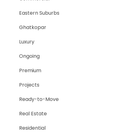
Eastern Suburbs
Ghatkopar
Luxury
Ongoing
Premium
Projects
Ready-to-Move
Real Estate
Residential