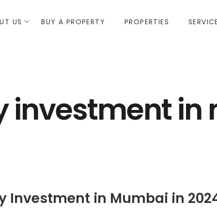
UT US
BUY A PROPERTY
PROPERTIES
SERVIC
y investment i
rty Investment in Mumbai in 202