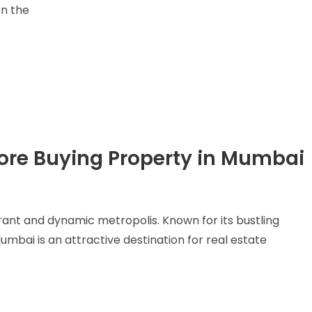
en the
fore Buying Property in Mumbai
brant and dynamic metropolis. Known for its bustling
umbai is an attractive destination for real estate