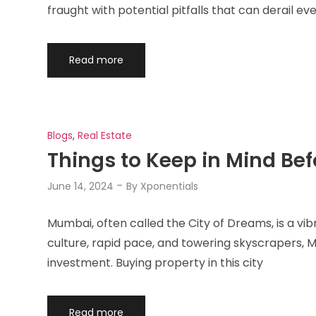
fraught with potential pitfalls that can derail ev
Read more
Blogs
,
Real Estate
Things to Keep in Mind Be
June 14, 2024
By
Xponentials
Mumbai, often called the City of Dreams, is a vi
culture, rapid pace, and towering skyscrapers, M
investment. Buying property in this city
Read more