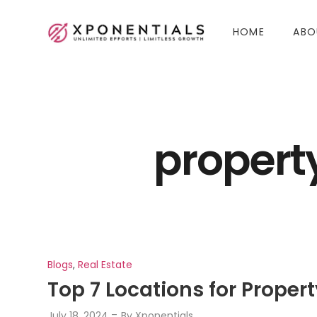
HOME
ABO
propert
Blogs
,
Real Estate
Top 7 Locations for Prope
July 18, 2024
By
Xponentials