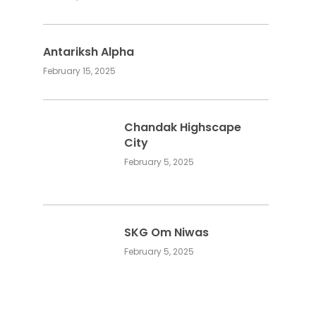
Antariksh Alpha
February 15, 2025
Chandak Highscape
City
February 5, 2025
SKG Om Niwas
February 5, 2025