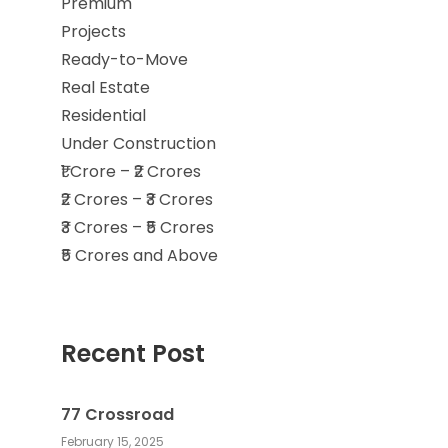
Premium
Projects
Ready-to-Move
Real Estate
Residential
Under Construction
₹1 Crore – ₹2 Crores
₹2 Crores – ₹3 Crores
₹3 Crores – ₹5 Crores
₹5 Crores and Above
Recent Post
77 Crossroad
February 15, 2025