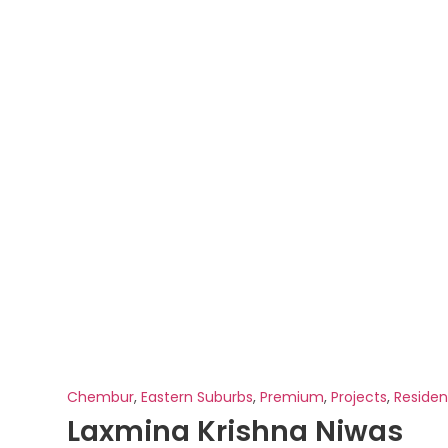
Chembur
,
Eastern Suburbs
,
Premium
,
Projects
,
Residen
Laxmina Krishna Niwas