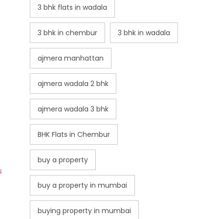
3 bhk flats in wadala
3 bhk in chembur
3 bhk in wadala
ajmera manhattan
ajmera wadala 2 bhk
ajmera wadala 3 bhk
BHK Flats in Chembur
buy a property
s
buy a property in mumbai
buying property in mumbai