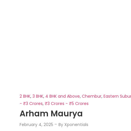
2 BHK
,
3 BHK
,
4 BHK and Above
,
Chembur
,
Eastern Subu
- ₹3 Crores
,
₹3 Crores - ₹5 Crores
Arham Maurya
February 4, 2025
By
Xponentials