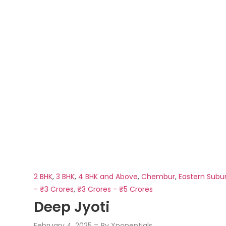
2 BHK
,
3 BHK
,
4 BHK and Above
,
Chembur
,
Eastern Subu
- ₹3 Crores
,
₹3 Crores - ₹5 Crores
Deep Jyoti
February 4, 2025
By
Xponentials