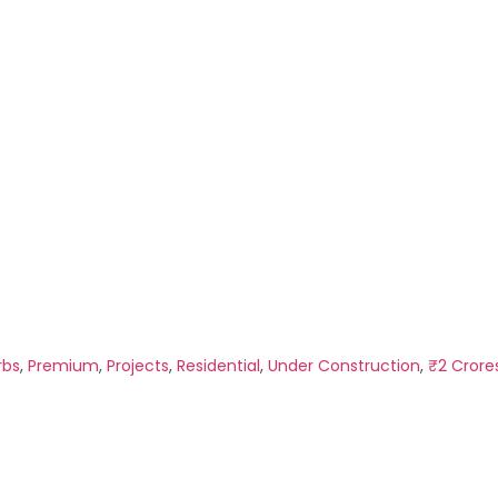
rbs
,
Premium
,
Projects
,
Residential
,
Under Construction
,
₹2 Crore