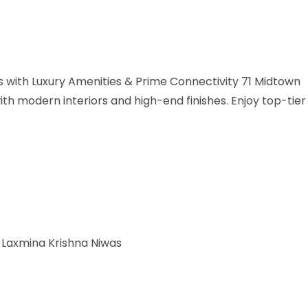
with Luxury Amenities & Prime Connectivity 71 Midtown
h modern interiors and high-end finishes. Enjoy top-tier