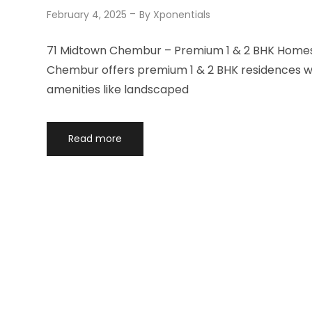
February 4, 2025
By
Xponentials
71 Midtown Chembur – Premium 1 & 2 BHK Homes 
Chembur offers premium 1 & 2 BHK residences wit
amenities like landscaped
Read more