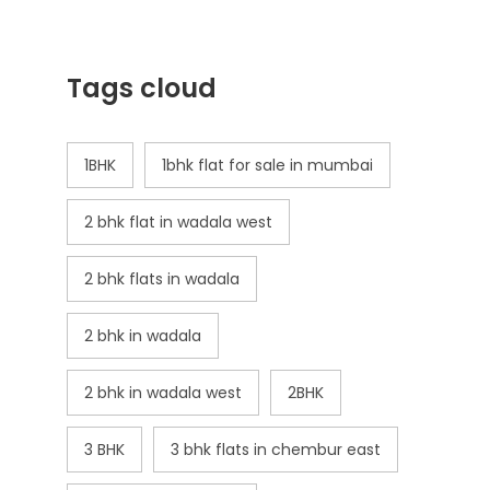
Tags cloud
1BHK
1bhk flat for sale in mumbai
2 bhk flat in wadala west
2 bhk flats in wadala
2 bhk in wadala
2 bhk in wadala west
2BHK
3 BHK
3 bhk flats in chembur east