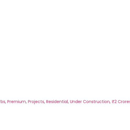
rbs
,
Premium
,
Projects
,
Residential
,
Under Construction
,
₹2 Crore