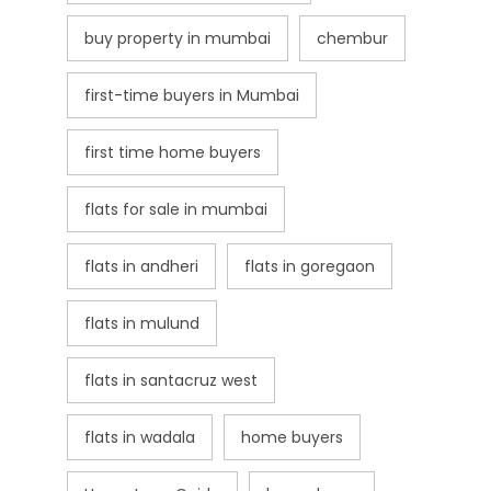
buy property in mumbai
chembur
first-time buyers in Mumbai
first time home buyers
flats for sale in mumbai
flats in andheri
flats in goregaon
flats in mulund
flats in santacruz west
flats in wadala
home buyers