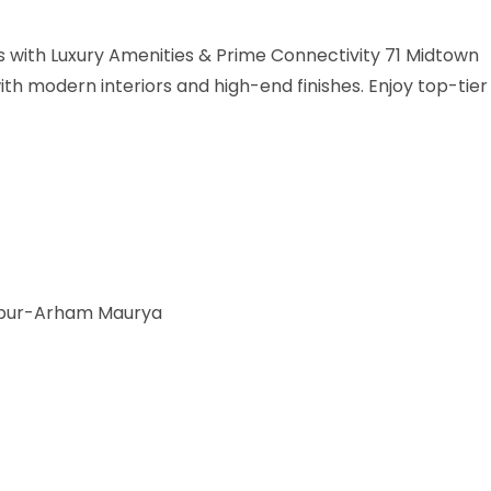
with Luxury Amenities & Prime Connectivity 71 Midtown
h modern interiors and high-end finishes. Enjoy top-tier