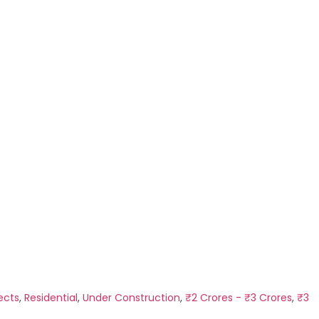
ects
,
Residential
,
Under Construction
,
₹2 Crores - ₹3 Crores
,
₹3