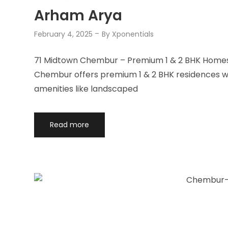
Arham Arya
February 4, 2025
By
Xponentials
71 Midtown Chembur – Premium 1 & 2 BHK Homes 
Chembur offers premium 1 & 2 BHK residences wit
amenities like landscaped
Read more