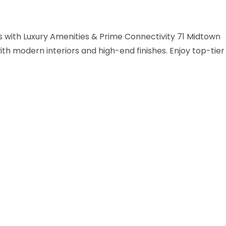
with Luxury Amenities & Prime Connectivity 71 Midtown
h modern interiors and high-end finishes. Enjoy top-tier