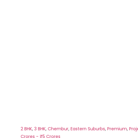
2 BHK
,
3 BHK
,
Chembur
,
Eastern Suburbs
,
Premium
,
Proj
Crores - ₹5 Crores