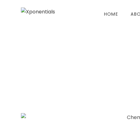
HOME
ABO