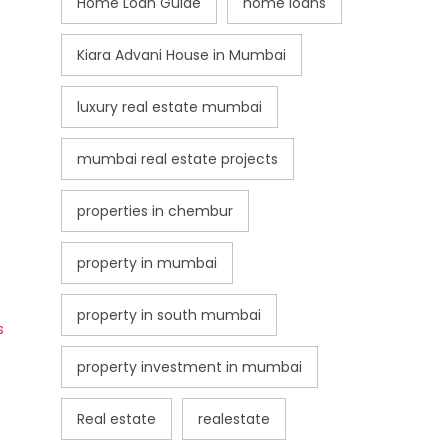
Home Loan Guide
home loans
Kiara Advani House in Mumbai
luxury real estate mumbai
mumbai real estate projects
properties in chembur
property in mumbai
property in south mumbai
s
property investment in mumbai
Real estate
realestate