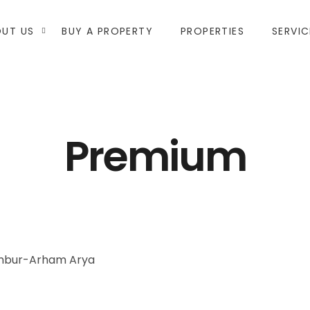
UT US
BUY A PROPERTY
PROPERTIES
SERVIC
Premium