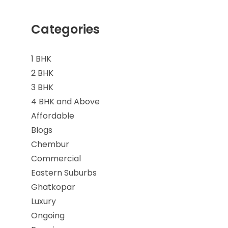
Categories
1 BHK
2 BHK
3 BHK
4 BHK and Above
Affordable
Blogs
Chembur
Commercial
Eastern Suburbs
Ghatkopar
Luxury
Ongoing