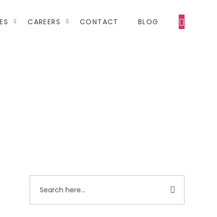
ES
CAREERS
CONTACT
BLOG