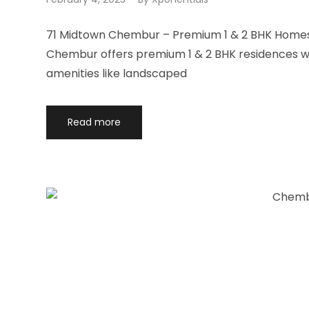
71 Midtown Chembur – Premium 1 & 2 BHK Homes 
Chembur offers premium 1 & 2 BHK residences wit
amenities like landscaped
Read more