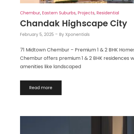
Chembur
,
Eastern Suburbs
,
Projects
,
Residential
Chandak Highscape City
February 5, 2025
By
Xponentials
71 Midtown Chembur – Premium 1 & 2 BHK Homes 
Chembur offers premium 1 & 2 BHK residences wit
amenities like landscaped
Read more