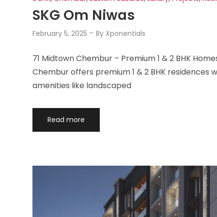
SKG Om Niwas
February 5, 2025
By
Xponentials
71 Midtown Chembur – Premium 1 & 2 BHK Homes 
Chembur offers premium 1 & 2 BHK residences wit
amenities like landscaped
Read more