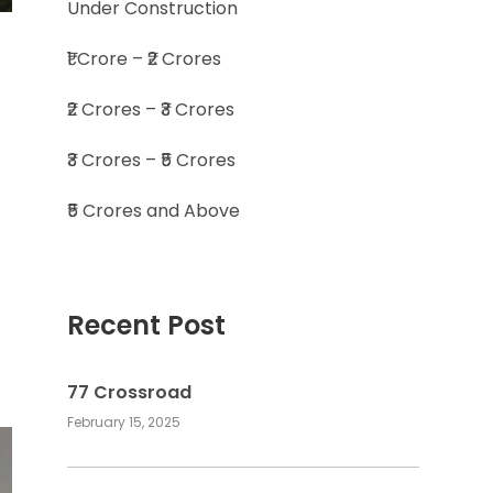
Under Construction
₹1 Crore – ₹2 Crores
₹2 Crores – ₹3 Crores
₹3 Crores – ₹5 Crores
₹5 Crores and Above
Recent Post
77 Crossroad
February 15, 2025