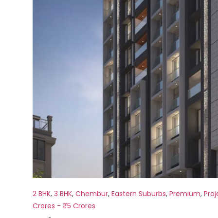
2 BHK
,
3 BHK
,
Chembur
,
Eastern Suburbs
,
Premium
,
Proj
Crores - ₹5 Crores