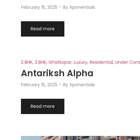
February 15, 2025
By
Xponentials
Read more
2 BHK
,
3 BHK
,
Ghatkopar
,
Luxury
,
Residential
,
Under Cons
Antariksh Alpha
February 15, 2025
By
Xponentials
Read more