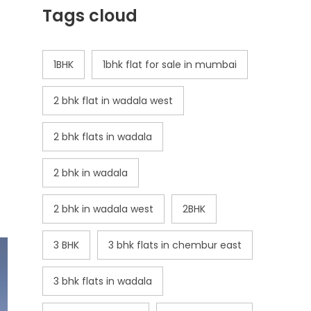
Tags cloud
1BHK
1bhk flat for sale in mumbai
2 bhk flat in wadala west
2 bhk flats in wadala
2 bhk in wadala
2 bhk in wadala west
2BHK
3 BHK
3 bhk flats in chembur east
3 bhk flats in wadala