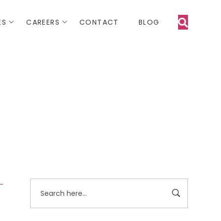
ES
CAREERS
CONTACT
BLOG
 -