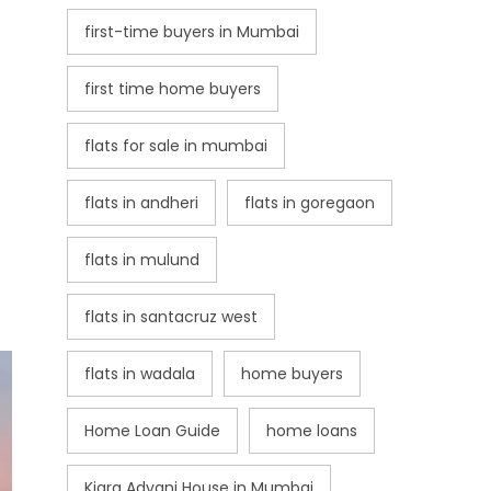
first-time buyers in Mumbai
first time home buyers
flats for sale in mumbai
flats in andheri
flats in goregaon
flats in mulund
flats in santacruz west
flats in wadala
home buyers
Home Loan Guide
home loans
Kiara Advani House in Mumbai