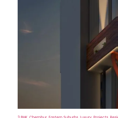
3 BHK
,
Chembur
,
Eastern Suburbs
,
Luxury
,
Projects
,
Resi