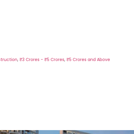
truction
,
₹3 Crores - ₹5 Crores
,
₹5 Crores and Above