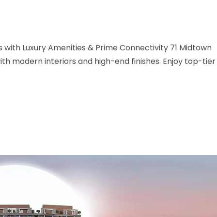
with Luxury Amenities & Prime Connectivity 71 Midtown
h modern interiors and high-end finishes. Enjoy top-tier