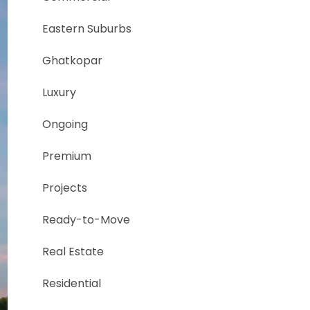
Eastern Suburbs
Ghatkopar
Luxury
Ongoing
Premium
Projects
Ready-to-Move
Real Estate
Residential