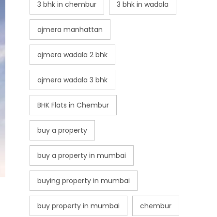
3 bhk in chembur
3 bhk in wadala
ajmera manhattan
ajmera wadala 2 bhk
ajmera wadala 3 bhk
BHK Flats in Chembur
buy a property
buy a property in mumbai
buying property in mumbai
buy property in mumbai
chembur