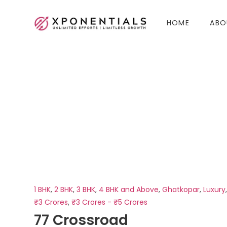
HOME
ABO
1 BHK
,
2 BHK
,
3 BHK
,
4 BHK and Above
,
Ghatkopar
,
Luxury
₹3 Crores
,
₹3 Crores - ₹5 Crores
77 Crossroad