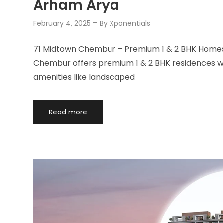
Arham Arya
February 4, 2025
By
Xponentials
71 Midtown Chembur – Premium 1 & 2 BHK Homes 
Chembur offers premium 1 & 2 BHK residences wit
amenities like landscaped
Read more