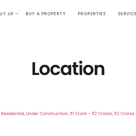
UT US
BUY A PROPERTY
PROPERTIES
SERVIC
Location
,
Residential
,
Under Construction
,
₹1 Crore - ₹2 Crores
,
₹2 Crores