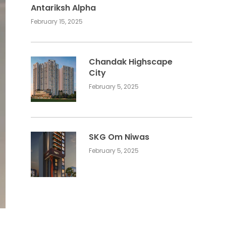
Antariksh Alpha
February 15, 2025
Chandak Highscape
City
February 5, 2025
SKG Om Niwas
February 5, 2025