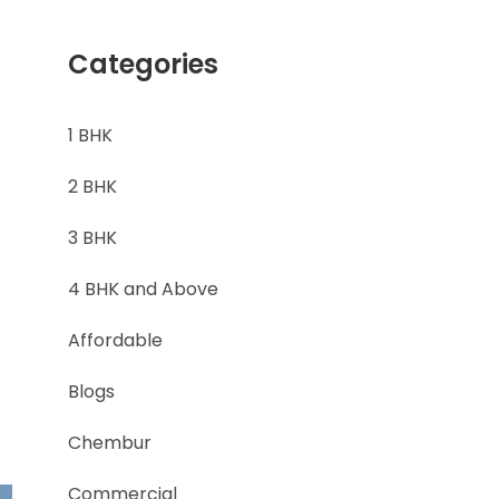
Categories
1 BHK
2 BHK
3 BHK
4 BHK and Above
Affordable
Blogs
Chembur
Commercial