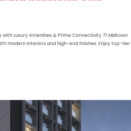
with Luxury Amenities & Prime Connectivity 71 Midtown
h modern interiors and high-end finishes. Enjoy top-tier