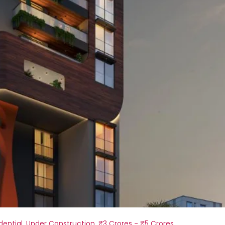
dential
,
Under Construction
,
₹3 Crores - ₹5 Crores