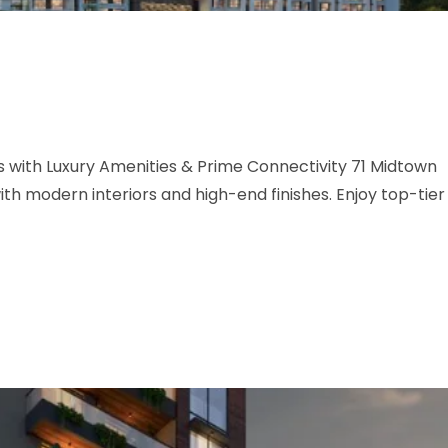
with Luxury Amenities & Prime Connectivity 71 Midtown
h modern interiors and high-end finishes. Enjoy top-tier