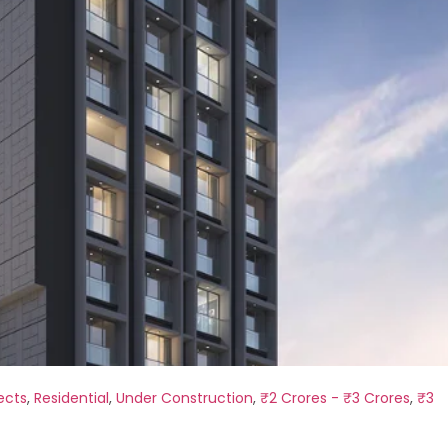
ects
,
Residential
,
Under Construction
,
₹2 Crores - ₹3 Crores
,
₹3